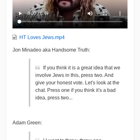
HT Loves Jews.mp4
Jon Minadeo aka Handsome Truth:
If you think it is a great idea that we
involve Jews in this, press two. And
give your honest vote. Let's look at the
chat. Press one if you think it's a bad
idea, press two...
Adam Green: