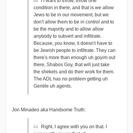
I I want to throw, throw one
condition in there, and that is we allow
Jews to be in our movement, but we
don't allow them to be in control and to
be the majority and to allow allow
anybody to subvert and infiltrate.
Because, you know, it doesn't have to
be Jewish people to infiltrate. They can
there's more than enough uh goyim out
there, Shabos Goy, that will just take
the shekels and do their work for them.
The ADL has no problem getting uh
Gentile uh agents.
Jon Minadeo aka Handsome Truth:
Right. I agree with you on that. I