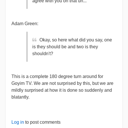
agree with you on that uh...
Adam Green:
Okay, so here what did you say, one
is they should be and two is they
shouldn't?
This is a complete 180 degree turn around for
Goyim TV. We are not surprised by this, but we are
mildly surprised at how it is done so suddenly and
blatantly.
Log in
to post comments