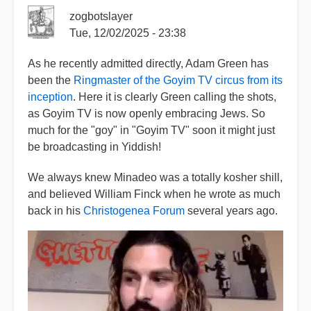
zogbotslayer
Tue, 12/02/2025 - 23:38
As he recently admitted directly, Adam Green has
been the
Ringmaster of the Goyim TV circus from its
inception
. Here it is clearly Green calling the shots,
as Goyim TV is now openly embracing Jews. So
much for the "goy" in "Goyim TV" soon it might just
be broadcasting in Yiddish!
We always knew Minadeo was a totally kosher shill,
and believed William Finck when he wrote as much
back in his
Christogenea Forum
several years ago.