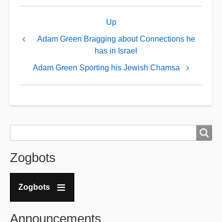
Book
Up
traversal
links
Adam Green Bragging about Connections he
has in Israel
for
Adam
Adam Green Sporting his Jewish Chamsa
Green
IS
an
Agent
Search
Search
...
and
Zogbots
"Handsome
Truth"
Zogbots
is
his
Announcements