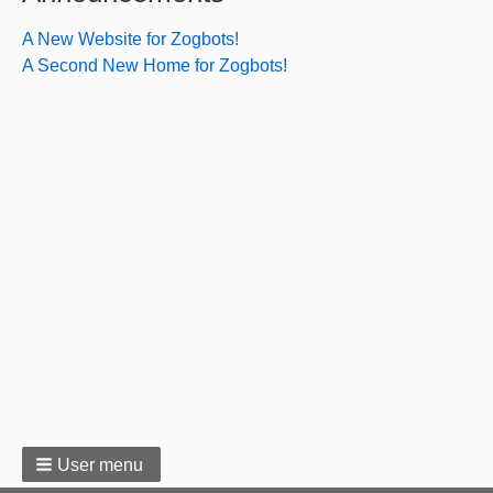
Bitch
A New Website for Zogbots!
A Second New Home for Zogbots!
User menu