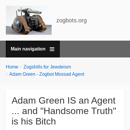
zogbots.org
Main navigation
Breadcrumbs
You
Home
Zogshills for Jewdeism
are
Adam Green - Zogbot Mossad Agent
here:
Adam Green IS an Agent
... and "Handsome Truth"
is his Bitch