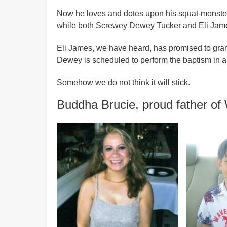
Now he loves and dotes upon his squat-monster br
while both Screwey Dewey Tucker and Eli Jame
Eli James, we have heard, has promised to grant 
Dewey is scheduled to perform the baptism in a 
Somehow we do not think it will stick.
Buddha Brucie, proud father o