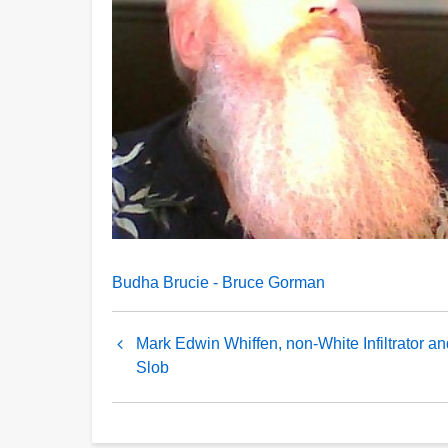
Budha Brucie - Bruce Gorman
Book
Mark Edwin Whiffen, non-White Infiltrator an
traversal
Slob
links
for