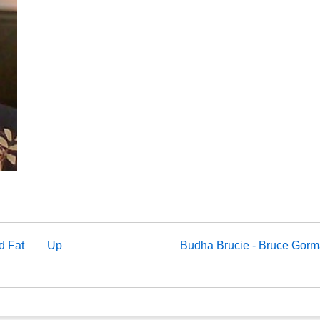
d Fat
Up
Budha Brucie - Bruce Gor