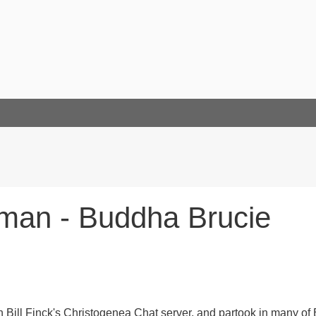
man - Buddha Brucie
Bill Finck's Christogenea Chat server, and partook in many of B