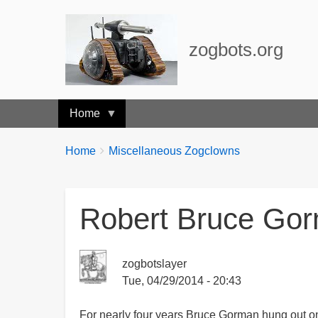
zogbots.org
Home
Breadcrumbs
You
Home
Miscellaneous Zogclowns
are
here:
Robert Bruce Gor
zogbotslayer
Tue, 04/29/2014 - 20:43
For nearly four years Bruce Gorman hung out on 