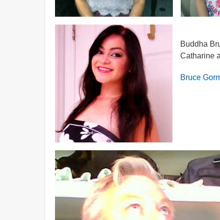
Buddha Bruc
Catharine a
Bruce Gorm