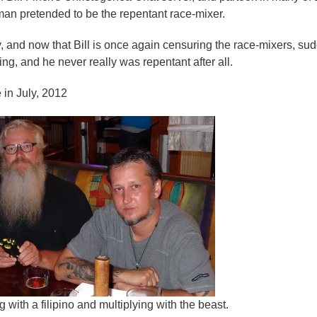
an pretended to be the repentant race-mixer.
y, and now that Bill is once again censuring the race-mixers, su
ng, and he never really was repentant after all.
 in July, 2012
g with a filipino and multiplying with the beast.