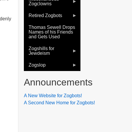
Zogclowns
Retired Zogbots
ddenly
Thomas Sewell Drops
Names of his Friends
and Gets Used
Zogshills for
Jewdeism
Zogslop
Announcements
A New Website for Zogbots!
A Second New Home for Zogbots!