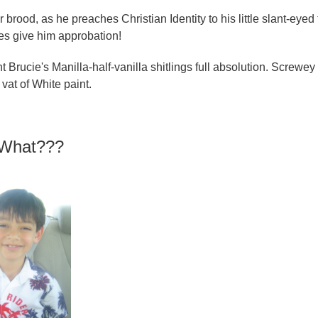
ood, as he preaches Christian Identity to his little slant-eyed 
s give him approbation!
Brucie's Manilla-half-vanilla shitlings full absolution. Screwey
vat of White paint.
f What???