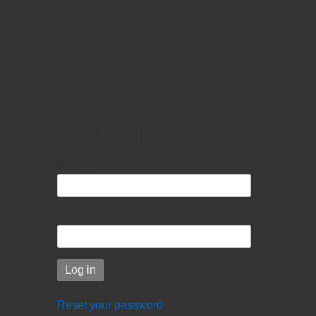
User login
Username
Password
Reset your password