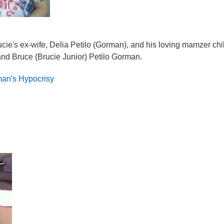
ie's ex-wife, Delia Petilo (Gorman), and his loving mamzer chi
nd Bruce (Brucie Junior) Petilo Gorman.
an's Hypocrisy