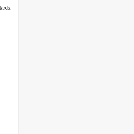
tards,