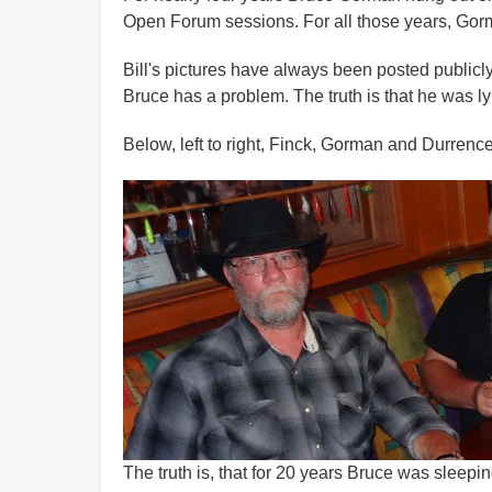
Open Forum sessions. For all those years, Gorm
Bill's pictures have always been posted publicl
Bruce has a problem. The truth is that he was lyi
Below, left to right, Finck, Gorman and Durrence
The truth is, that for 20 years Bruce was sleepin