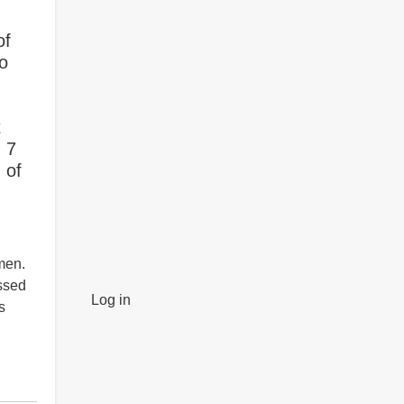
of
to
t
, 7
 of
,
men.
ssed
Log in
s