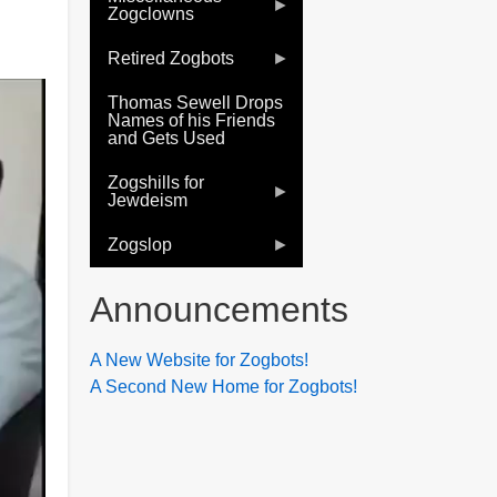
Zogclowns
Retired Zogbots
Thomas Sewell Drops
Names of his Friends
and Gets Used
Zogshills for
Jewdeism
Zogslop
Announcements
A New Website for Zogbots!
A Second New Home for Zogbots!