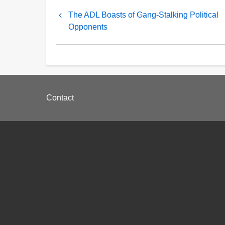
Book
The ADL Boasts of Gang-Stalking Political
traversal
Opponents
links
for
The
Footer
Hypocrisy
Contact
menu
of
the
ADL
and
Jonathan
Greenblatt