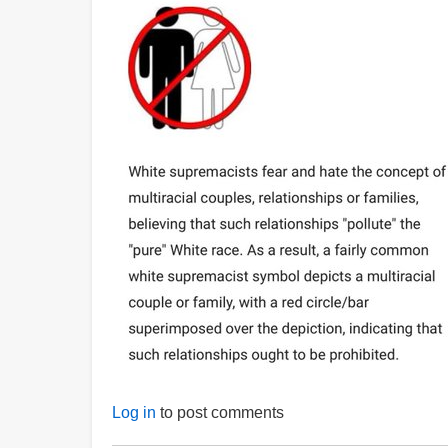
Log in
to post comments