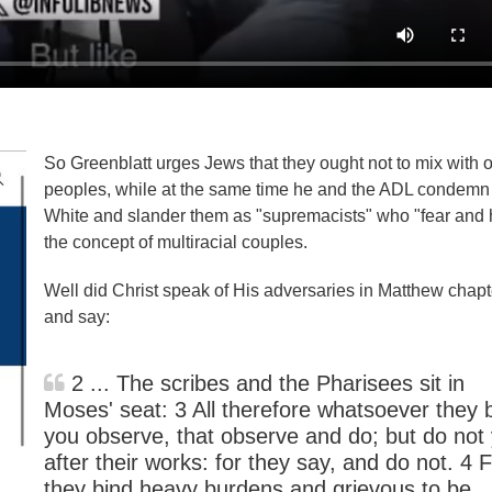
So Greenblatt urges Jews that they ought not to mix with o
peoples, while at the same time he and the ADL condemn
White and slander them as "supremacists" who "fear and 
the concept of multiracial couples.
Well did Christ speak of His adversaries in Matthew chapt
and say:
2 ... The scribes and the Pharisees sit in
Moses' seat: 3 All therefore whatsoever they 
you observe, that observe and do; but do not
after their works: for they say, and do not. 4 
they bind heavy burdens and grievous to be