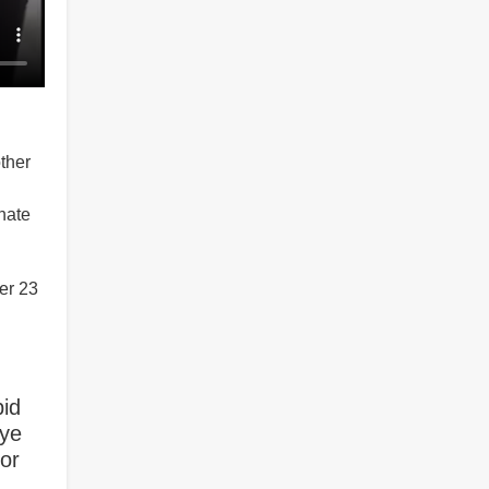
ther
hate
er 23
bid
 ye
For