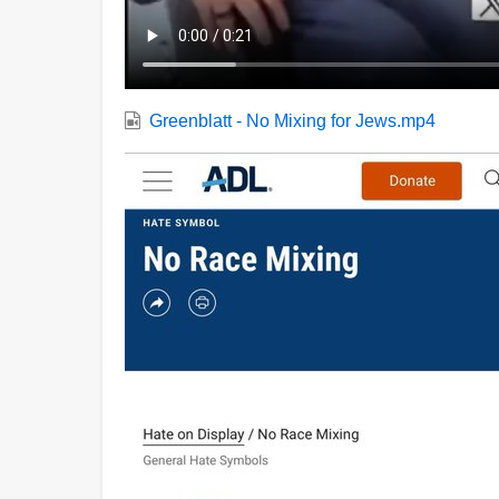
Greenblatt - No Mixing for Jews.mp4