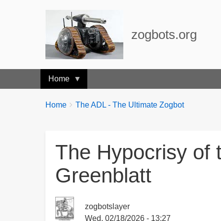
zogbots.org
Home
Breadcrumbs
You
Home
The ADL - The Ultimate Zogbot
are
here:
The Hypocrisy of
Greenblatt
zogbotslayer
Wed, 02/18/2026 - 13:27