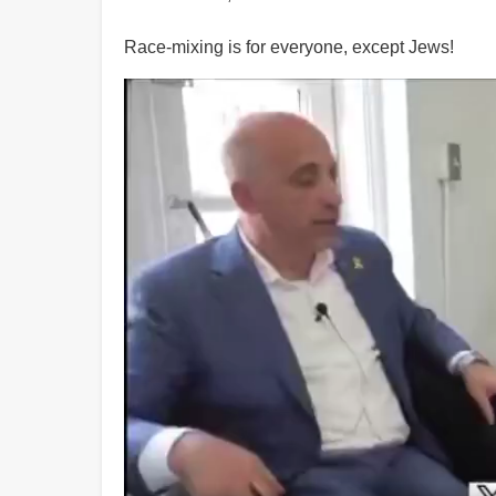
Race-mixing is for everyone, except Jews!