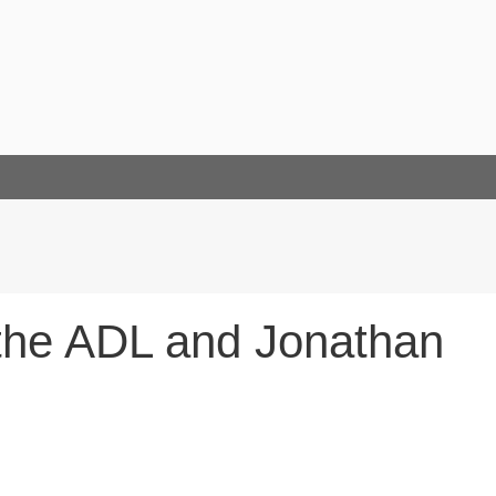
 the ADL and Jonathan