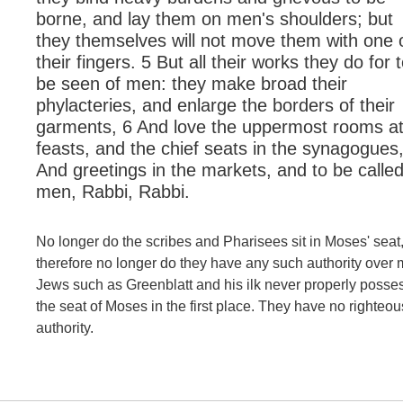
borne, and lay them on men's shoulders; but
they themselves will not move them with one 
their fingers. 5 But all their works they do for 
be seen of men: they make broad their
phylacteries, and enlarge the borders of their
garments, 6 And love the uppermost rooms a
feasts, and the chief seats in the synagogues
And greetings in the markets, and to be called
men, Rabbi, Rabbi.
No longer do the scribes and Pharisees sit in Moses' seat
therefore no longer do they have any such authority over 
Jews such as Greenblatt and his ilk never properly posse
the seat of Moses in the first place. They have no righteou
authority.