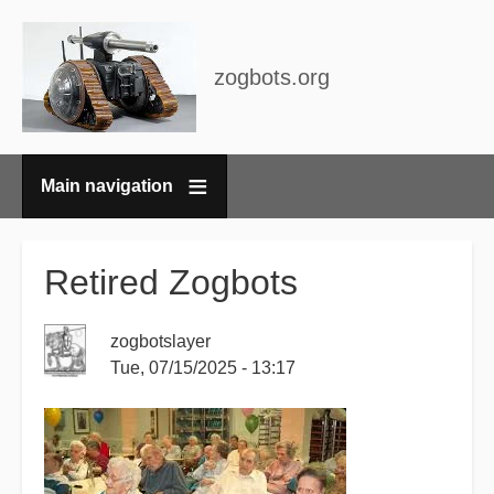
zogbots.org
Main navigation
Breadcrumbs
Retired Zogbots
zogbotslayer
Tue, 07/15/2025 - 13:17