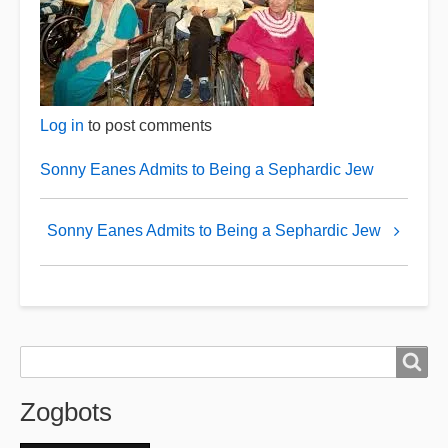
Log in
to post comments
Sonny Eanes Admits to Being a Sephardic Jew
Book
Sonny Eanes Admits to Being a Sephardic Jew
traversal
links
for
Retired
Zogbots
Search
Search
Zogbots