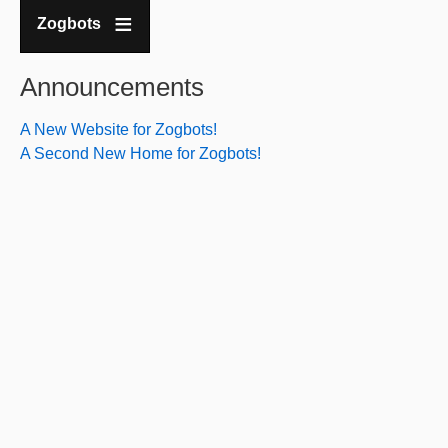
Zogbots
Announcements
A New Website for Zogbots!
A Second New Home for Zogbots!