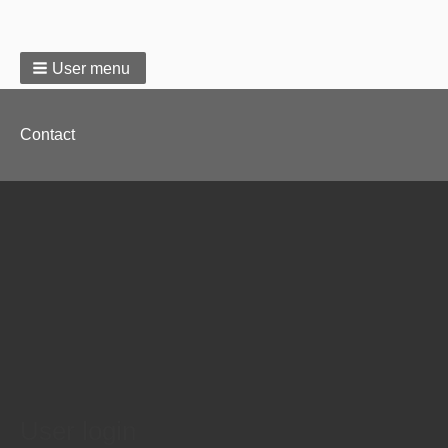
User menu
Footer
Contact
menu
User login