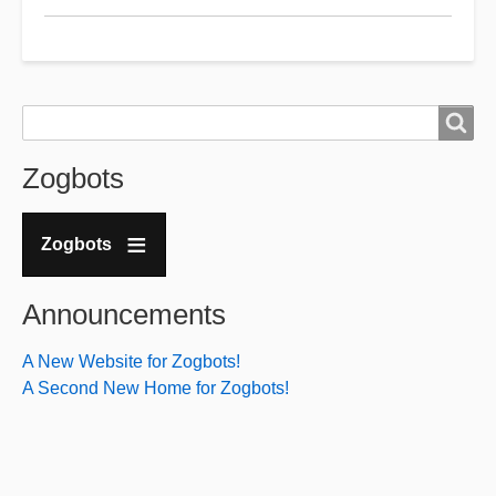
and
CQ
Radio
host
Search
Search
Offended
Zogbots
by
the
word
Zogbots
"Kike"
Announcements
A New Website for Zogbots!
A Second New Home for Zogbots!