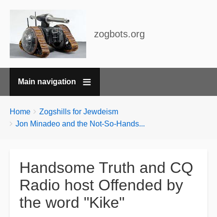
zogbots.org
Main navigation
Breadcrumbs
You
Home
Zogshills for Jewdeism
are
Jon Minadeo and the Not-So-Hands...
here:
Handsome Truth and CQ
Radio host Offended by
the word "Kike"