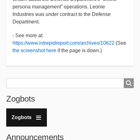
persona management” operations. Leonie
Industries was under contract to the Defense
Department.
- See more at:
https://www.intrepidreport.com/archives/10622
(See
the screenshot here
if the page is down.)
Search
Search
Zogbots
Zogbots
Announcements