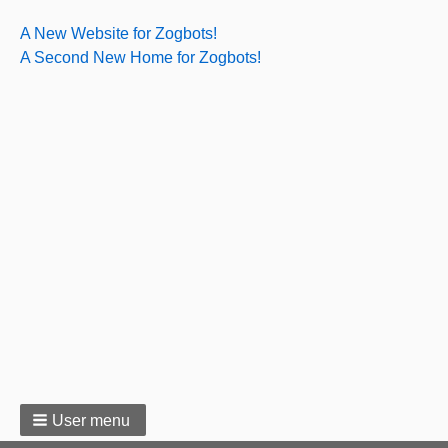
A New Website for Zogbots!
A Second New Home for Zogbots!
User menu