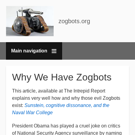
zogbots.org
Main navigation
Breadcrumbs
Why We Have Zogbots
This article, available at The Intrepid Report
explains very well how and why those evil Zogbots
exist:
Sunstein, cognitive dissonance, and the
Naval War College
President Obama has played a cruel joke on critics
of National Security Agency surveillance by naming