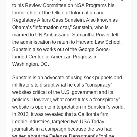
to his Review Committee on NSA Programs his
former chief of the Office of Information and
Regulatory Affairs Cass Sunstein. Also known as
Obama’s “information czar,” Sunstein, who is
married to UN Ambassador Samantha Power, left
the administration to return to Harvard Law School.
Sunstein also works out of the George Soros-
funded Center for American Progress in
Washington, DC.
Sunstein is an advocate of using sock puppets and
infiltrators to disrupt what he calls “conspiracy”
websites critical of the U.S. government and its
policies. However, what constitutes a “conspiracy”
website is open to interpretation in Sunstein’s world.
In 2012, it was revealed that a California firm,
Leonie Industries, targeted two USA Today
journalists in a campaign because the two had
written about the Defense Department’s “online